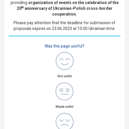
providing
organization of
events on the celebration of the
th
20
anniversary of Ukrainian-Polish cross-border
cooperation.
Please pay attention that the deadline for submission of
proposals expires on 23.06.2023 at 10.00 Ukrainian time.
Was this page useful?
Very useful
Maybe useful