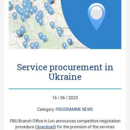
Service procurement in
Ukraine
16 / 06 / 2023
Category:
PROGRAMME NEWS
PBU Branch Office in Lviv announces competitive negotiation
procedure (
download
) for the provision of the services