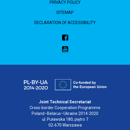
PRIVACY POLICY
SITEMAP
DECLARATION OF ACCESSIBILITY
Joint Technical Secretariat
Cross-border Cooperation Programme
Poland–Belarus–Ukraine 2014-2020
ul. Puławska 180, piętro 7
02-670 Warszawa