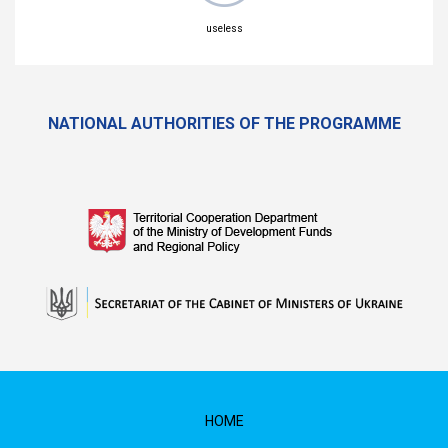
useless
NATIONAL AUTHORITIES OF THE PROGRAMME
HOME