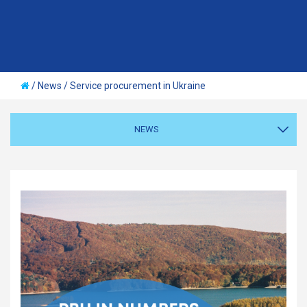
/
News
/
Service procurement in Ukraine
NEWS